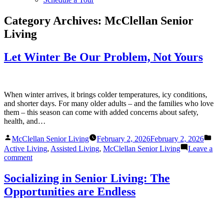
Category Archives:
McClellan Senior
Living
Let Winter Be Our Problem, Not Yours
When winter arrives, it brings colder temperatures, icy conditions,
and shorter days. For many older adults – and the families who love
them – this season can come with added concerns about safety,
health, and…
Posted
Po
McClellan Senior Living
February 2, 2026
February 2, 2026
by
in
Active Living
,
Assisted Living
,
McClellan Senior Living
Leave a
on
comment
Let
Winter
Socializing in Senior Living: The
Be
Opportunities are Endless
Our
Problem,
Not
Yours