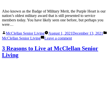
Also known as the Badge of Military Merit, the Purple Heart is our
nation’s oldest military award that is still presented to service
members today. You have likely seen one before, but perhaps you
were…
Posted
P
McClellan Senior Living
August 1, 2021
December 13, 2021
by
in
on
McClellan Senior Living
Leave a comment
The
Meaning
3 Reasons to Live at McClellan Senior
Behind
Living
the
Purple
Heart