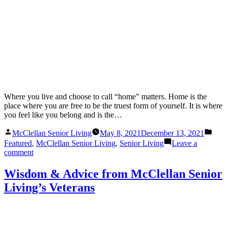
Where you live and choose to call “home” matters. Home is the
place where you are free to be the truest form of yourself. It is where
you feel like you belong and is the…
Posted
Post
McClellan Senior Living
May 8, 2021
December 13, 2021
by
in
Featured
,
McClellan Senior Living
,
Senior Living
Leave a
on
comment
3
Reasons
Wisdom & Advice from McClellan Senior
to
Living’s Veterans
Live
at
McClellan
Senior
Living