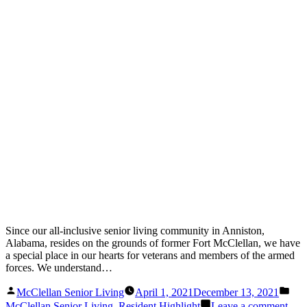
Since our all-inclusive senior living community in Anniston,
Alabama, resides on the grounds of former Fort McClellan, we have
a special place in our hearts for veterans and members of the armed
forces. We understand…
Posted
Pos
McClellan Senior Living
April 1, 2021
December 13, 2021
by
in
on
McClellan Senior Living
,
Resident Highlight
Leave a comment