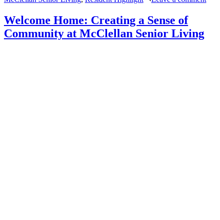
Wis
&
Welcome Home: Creating a Sense of
Adv
Community at McClellan Senior Living
fro
McC
Seni
Livi
Vete