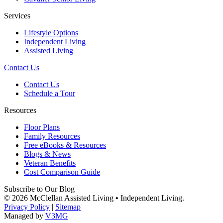
Services
Lifestyle Options
Independent Living
Assisted Living
Contact Us
Contact Us
Schedule a Tour
Resources
Floor Plans
Family Resources
Free eBooks & Resources
Blogs & News
Veteran Benefits
Cost Comparison Guide
Subscribe to Our Blog
© 2026 McClellan Assisted Living
•
Independent Living.
Privacy Policy
|
Sitemap
Managed by
V3MG