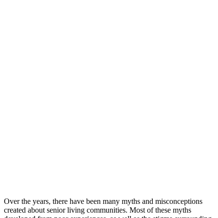
Over the years, there have been many myths and misconceptions
created about senior living communities. Most of these myths