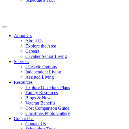
Schedule a Tour
About Us
About Us
Explore the Area
Careers
Cavalier Senior Living
Services
Lifestyle Options
Independent Living
Assisted Living
Resources
Explore Our Floor Plans
Family Resources
Blogs & News
Veteran Benefits
Cost Comparison Guide
Christmas Photo Gallery
Contact Us
Contact Us
Schedule a Tour