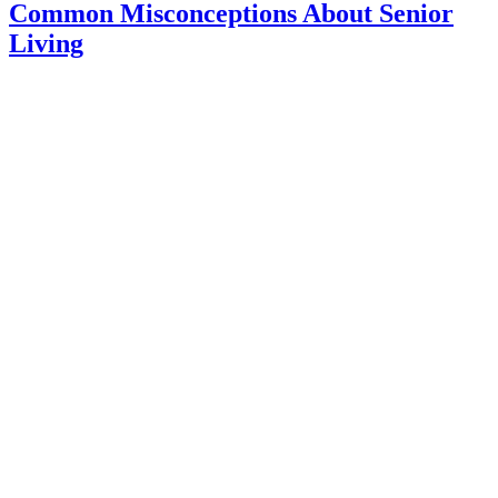
for
Common Misconceptions About Senior
Seniors:
Living
Which
Ones
are
the
Most
Beneficia