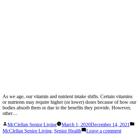
As we age, our vitamin and nutrient intake shifts. Certain vitamins
or nutrients may require higher (or lower) doses because of how our
bodies absorb them or due to the benefits they provide. However,
other…
Posted
Po
McClellan Senior Living
March 1, 2020
December 14, 2021
by
in
on
McClellan Senior Living
,
Senior Health
Leave a comment
Vitamins