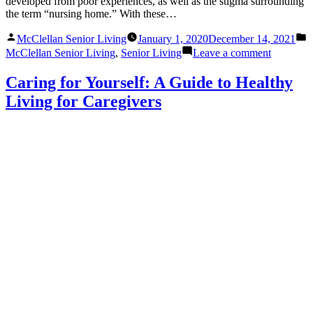
developed from poor experiences, as well as the stigma surrounding
the term “nursing home.” With these…
Posted
P
McClellan Senior Living
January 1, 2020
December 14, 2021
by
i
on
McClellan Senior Living
,
Senior Living
Leave a comment
Common
Misconce
Caring for Yourself: A Guide to Healthy
About
Living for Caregivers
Senior
Living