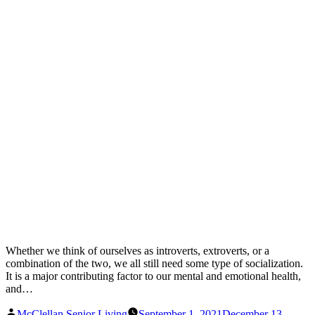
Whether we think of ourselves as introverts, extroverts, or a
combination of the two, we all still need some type of socialization.
It is a major contributing factor to our mental and emotional health,
and…
Posted
McClellan Senior Living
September 1, 2021
December 13,