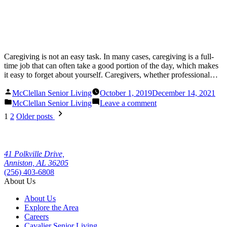
Caregiving is not an easy task. In many cases, caregiving is a full-
time job that can often take a good portion of the day, which makes
it easy to forget about yourself. Caregivers, whether professional…
Posted
McClellan Senior Living
October 1, 2019
December 14, 2021
by
Posted
on
McClellan Senior Living
Leave a comment
in
Caring
Posts
1
2
Older posts
for
pagination
Yourself:
A
Guide
41 Polkville Drive,
to
Anniston, AL 36205
Healthy
(256) 403-6808
Living
About Us
for
Caregivers
About Us
Explore the Area
Careers
Cavalier Senior Living