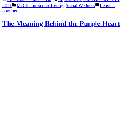
by
Posted
2021
McClellan Senior Living
,
Social Wellness
Leave a
in
on
comment
Socializing
in
The Meaning Behind the Purple Heart
Senior
Living:
The
Opportunities
are
Endless