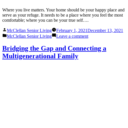
Where you live matters. Your home should be your happy place and
serve as your refuge. It needs to be a place where you feel the most
comfortable; where you can be your true self….
Posted
McClellan Senior Living
February 1, 2021
December 13, 2021
by
Posted
on
McClellan Senior Living
Leave a comment
in
Welcome
Home:
Bridging the Gap and Connecting a
Creating
Multigenerational Family
a
Sense
of
Community
at
McClellan
Senior
Living