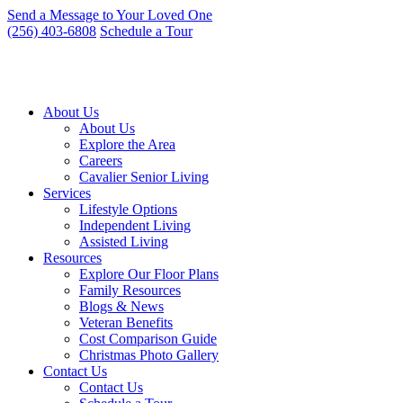
Skip
Send a Message to Your Loved One
to
(256) 403-6808
Schedule a Tour
content
About Us
About Us
Explore the Area
Careers
Cavalier Senior Living
Services
Lifestyle Options
Independent Living
Assisted Living
Resources
Explore Our Floor Plans
Family Resources
Blogs & News
Veteran Benefits
Cost Comparison Guide
Christmas Photo Gallery
Contact Us
Contact Us