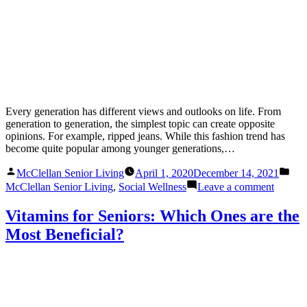
Every generation has different views and outlooks on life. From
generation to generation, the simplest topic can create opposite
opinions. For example, ripped jeans. While this fashion trend has
become quite popular among younger generations,…
Posted
Pos
McClellan Senior Living
April 1, 2020
December 14, 2021
by
in
on
McClellan Senior Living
,
Social Wellness
Leave a comment
Bridgin
the
Vitamins for Seniors: Which Ones are the
Gap
Most Beneficial?
and
Connec
a
Multige
Family