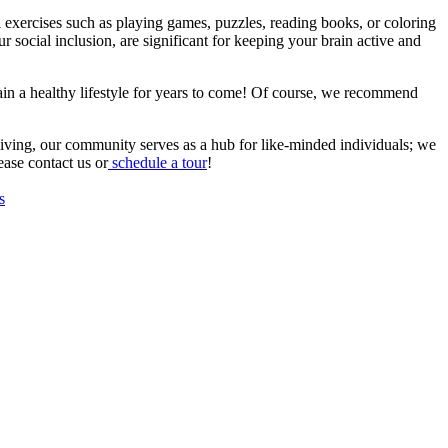
al exercises such as playing games, puzzles, reading books, or coloring
r social inclusion, are significant for keeping your brain active and
ntain a healthy lifestyle for years to come! Of course, we recommend
 living, our community serves as a hub for like-minded individuals; we
ease contact us or
schedule a tour
!
s