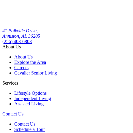
41 Polkville Drive,
Anniston, AL 36205
(256) 403-6808
About Us
About Us
Explore the Area
Careers
Cavalier Senior Living
Services
Lifestyle Options
Independent Living
Assisted Living
Contact Us
Contact Us
Schedule a Tour