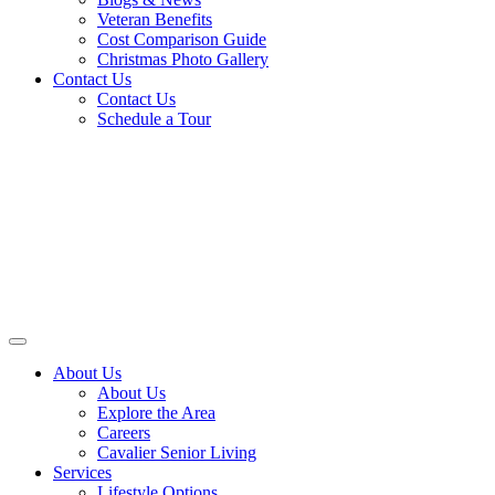
Veteran Benefits
Cost Comparison Guide
Christmas Photo Gallery
Contact Us
Contact Us
Schedule a Tour
About Us
About Us
Explore the Area
Careers
Cavalier Senior Living
Services
Lifestyle Options