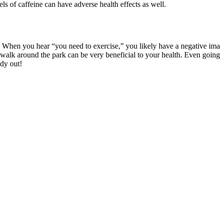
ls of caffeine can have adverse health effects as well.
re. When you hear “you need to exercise,” you likely have a negative ima
ice walk around the park can be very beneficial to your health. Even g
ody out!