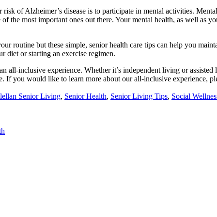
risk of Alzheimer’s disease is to participate in mental activities. Ment
 of the most important ones out there. Your mental health, as well as you
 your routine but these simple, senior health care tips can help you mai
 diet or starting an exercise regimen.
an all-inclusive experience. Whether it’s independent living or assisted
. If you would like to learn more about our all-inclusive experience, pl
ed
ellan Senior Living
,
Senior Health
,
Senior Living Tips
,
Social Wellnes
th