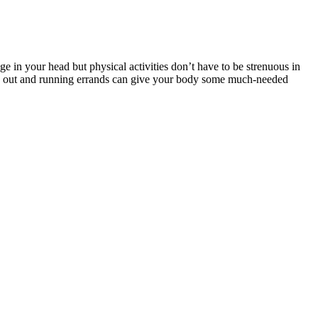
ge in your head but physical activities don’t have to be strenuous in
oing out and running errands can give your body some much-needed