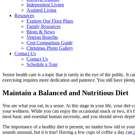
Independent Living
Assisted Living
Resources
Explore Our Floor Plans
Family Resources
Blogs & News
Veteran Benefits
Cost Comparison Guide
Christmas Photo Gallery
Contact Us
Contact Us
Schedule a Tour
Senior health care is a topic that is rarely in the eye of the public. It 
exercising requires more dedication and patience. You still have plen
Maintain a Balanced and Nutritious Diet
You are what you eat, in a sense. At this stage in your life, your diet 
your wellness. While you can enjoy the occasional snack or two, it’s be
most basic and essential human necessity, and you should never deprive
The importance of a healthy diet is present, no matter how old or youn
sounds unusual, but it is true! Having a few cups of coffee a day can
r