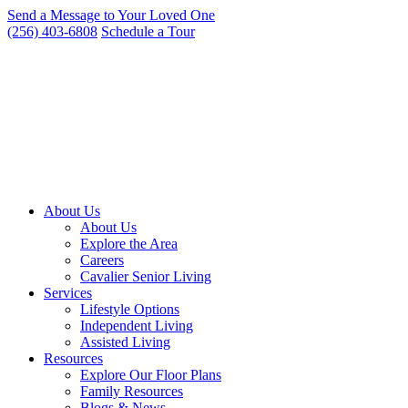
Skip
Send a Message to Your Loved One
to
(256) 403-6808
Schedule a Tour
content
About Us
About Us
Explore the Area
Careers
Cavalier Senior Living
Services
Lifestyle Options
Independent Living
Assisted Living
Resources
Explore Our Floor Plans
Family Resources
Blogs & News