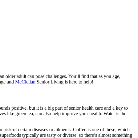
as an older adult can pose challenges. You’ll find that as you age,
ange and
McClellan
Senior Living is here to help!
nds positive, but it is a big part of senior health care and a key to
ves like green tea, can also help improve your health. Water is the
 risk of certain diseases or ailments. Coffee is one of these, which
perfoods typically are tasty or diverse, so there’s almost something