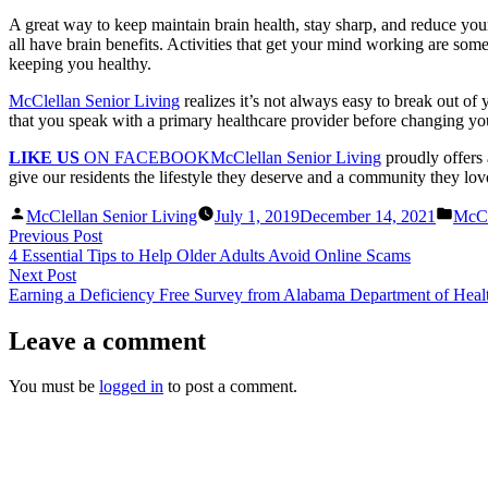
A great way to keep maintain brain health, stay sharp, and reduce your 
all have brain benefits. Activities that get your mind working are some
keeping you healthy.
McClellan Senior Living
realizes it’s not always easy to break out of
that you speak with a primary healthcare provider before changing your
LIKE US
ON FACEBOOK
McClellan Senior Living
proudly offers 
give our residents the lifestyle they deserve and a community they love
Posted
Post
McClellan Senior Living
July 1, 2019
December 14, 2021
McCl
by
in
Post
Previous
Previous Post
post:
4 Essential Tips to Help Older Adults Avoid Online Scams
navigation
Next
Next Post
post:
Earning a Deficiency Free Survey from Alabama Department of Heal
Leave a comment
You must be
logged in
to post a comment.