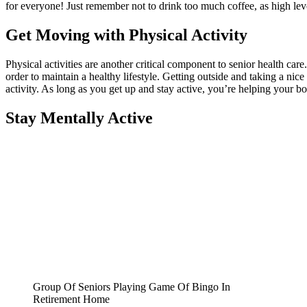
for everyone! Just remember not to drink too much coffee, as high leve
Get Moving with Physical Activity
Physical activities are another critical component to senior health ca
order to maintain a healthy lifestyle. Getting outside and taking a n
activity. As long as you get up and stay active, you’re helping your b
Stay Mentally Active
Group Of Seniors Playing Game Of Bingo In
Retirement Home