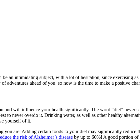
can be an intimidating subject, with a lot of hesitation, since exercising 
ty of adventures ahead of you, so now is the time to make a positive ch
can and will influence your health significantly. The word “diet” never sou
st to never overdo it. Drinking water, as well as other healthy alternati
 yourself of it.
g you are. Adding certain foods to your diet may significantly reduce the
educe the risk of Alzheimer’s disease
by up to 60%! A good portion of su