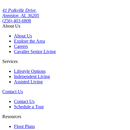
41 Polkville Drive,
Anniston, AL 36205
(256) 403-6808
About Us
About Us
Explore the Area
Careers
Cavalier Senior Living
Services
Lifestyle Options
Independent Living
Assisted Living
Contact Us
Contact Us
Schedule a Tour
Resources
Floor Plans