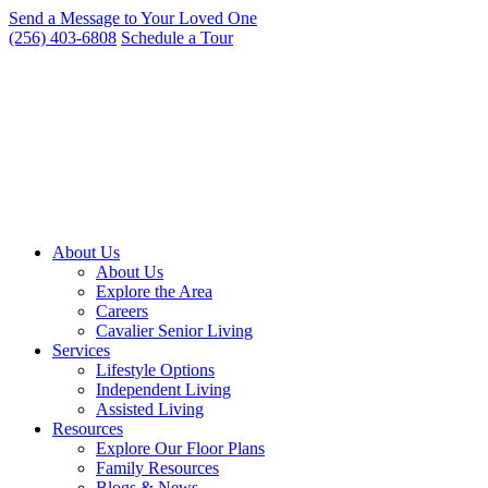
Skip
Send a Message to Your Loved One
to
(256) 403-6808
Schedule a Tour
content
About Us
About Us
Explore the Area
Careers
Cavalier Senior Living
Services
Lifestyle Options
Independent Living
Assisted Living
Resources
Explore Our Floor Plans
Family Resources
Blogs & News