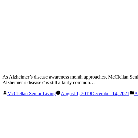
As Alzheimer’s disease awareness month approaches, McClellan Senior 
Alzheimer’s disease?’ is still a fairly common…
Posted
P
McClellan Senior Living
August 1, 2019
December 14, 2021
A
by
in