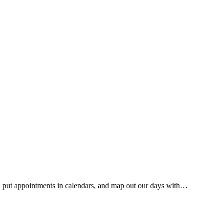
ists, put appointments in calendars, and map out our days with…