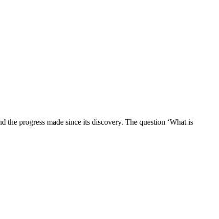
d the progress made since its discovery. The question ‘What is