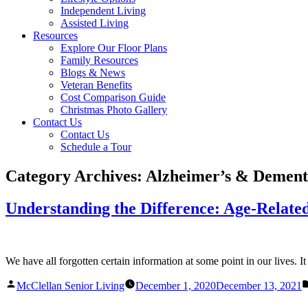
Independent Living
Assisted Living
Resources
Explore Our Floor Plans
Family Resources
Blogs & News
Veteran Benefits
Cost Comparison Guide
Christmas Photo Gallery
Contact Us
Contact Us
Schedule a Tour
Category Archives:
Alzheimer’s & Dement
Understanding the Difference: Age-Related
We have all forgotten certain information at some point in our lives. I
Posted
McClellan Senior Living
December 1, 2020
December 13, 2021
by