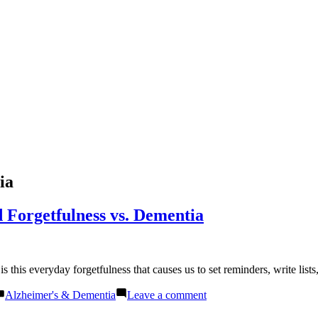
ia
 Forgetfulness vs. Dementia
t is this everyday forgetfulness that causes us to set reminders, write l
Posted
on
Alzheimer's & Dementia
Leave a comment
in
Understanding