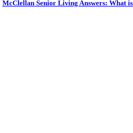
McClellan Senior Living Answers: What is