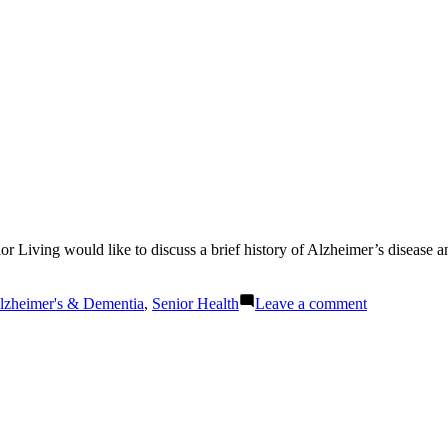
Living would like to discuss a brief history of Alzheimer’s disease an
osted
on
lzheimer's & Dementia
,
Senior Health
Leave a comment
McClellan
Senior
Living
Answers:
What
is
Alzheimer’s
Disease?