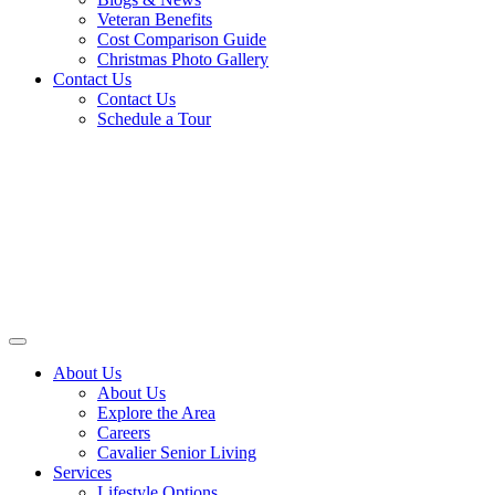
Veteran Benefits
Cost Comparison Guide
Christmas Photo Gallery
Contact Us
Contact Us
Schedule a Tour
About Us
About Us
Explore the Area
Careers
Cavalier Senior Living
Services
Lifestyle Options