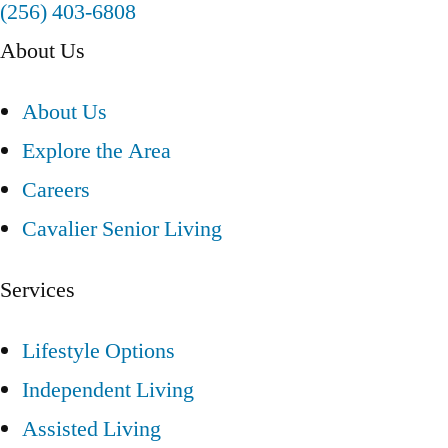
(256) 403-6808
About Us
About Us
Explore the Area
Careers
Cavalier Senior Living
Services
Lifestyle Options
Independent Living
Assisted Living