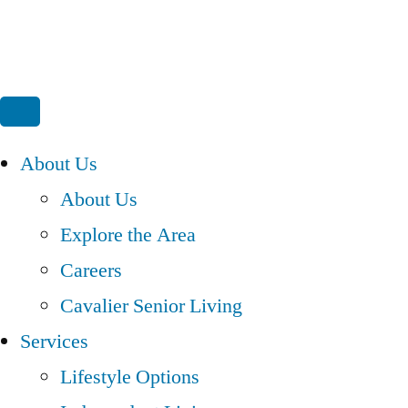
About Us
About Us
Explore the Area
Careers
Cavalier Senior Living
Services
Lifestyle Options