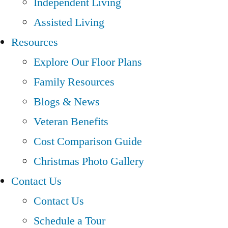
Independent Living
Assisted Living
Resources
Explore Our Floor Plans
Family Resources
Blogs & News
Veteran Benefits
Cost Comparison Guide
Christmas Photo Gallery
Contact Us
Contact Us
Schedule a Tour