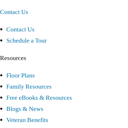
Contact Us
Contact Us
Schedule a Tour
Resources
Floor Plans
Family Resources
Free eBooks & Resources
Blogs & News
Veteran Benefits