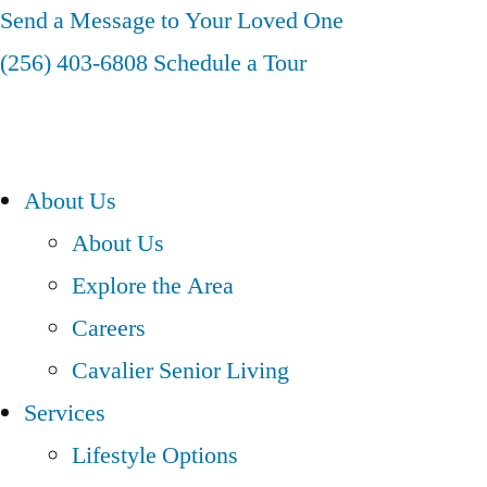
Skip
Send a Message to Your Loved One
to
(256) 403-6808
Schedule a Tour
content
About Us
About Us
Explore the Area
Careers
Cavalier Senior Living
Services
Lifestyle Options