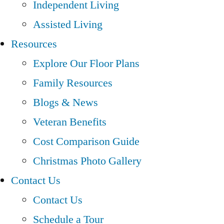
Independent Living
Assisted Living
Resources
Explore Our Floor Plans
Family Resources
Blogs & News
Veteran Benefits
Cost Comparison Guide
Christmas Photo Gallery
Contact Us
Contact Us
Schedule a Tour