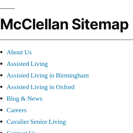
McClellan Sitemap
About Us
Assisted Living
Assisted Living in Birmingham
Assisted Living in Oxford
Blog & News
Careers
Cavalier Senior Living