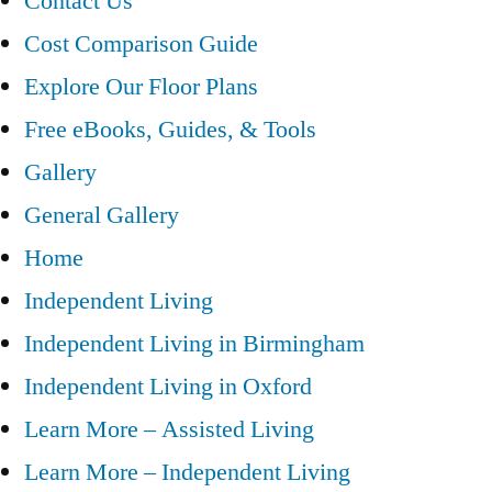
Contact Us
Cost Comparison Guide
Explore Our Floor Plans
Free eBooks, Guides, & Tools
Gallery
General Gallery
Home
Independent Living
Independent Living in Birmingham
Independent Living in Oxford
Learn More – Assisted Living
Learn More – Independent Living