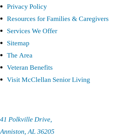
Privacy Policy
Resources for Families & Caregivers
Services We Offer
Sitemap
The Area
Veteran Benefits
Visit McClellan Senior Living
41 Polkville Drive,
Anniston, AL 36205